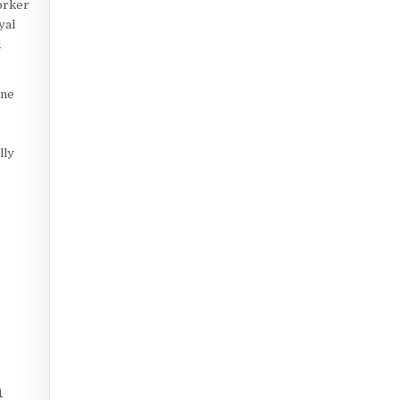
orker
yal
d
une
lly
n