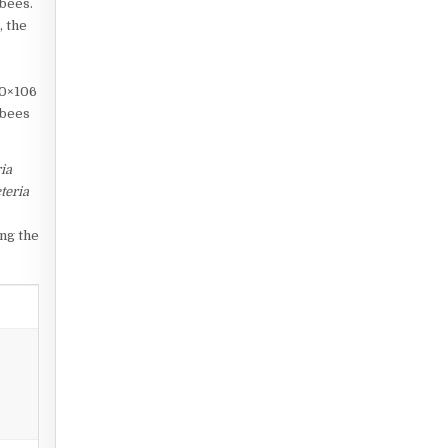
 bees.
, the
.0×106
 bees
ia
teria
ing the