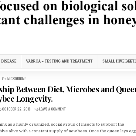
ortant challenges in honey bee health.
DISEASE
VARROA – TESTING AND TREATMENT
SMALL HIVE BEET
POSTED
MICROBIOME
IN
nship Between Diet, Microbes and Quee
bee Longevity.
PUBLISHED
ON
OCTOBER 22, 2018
LEAVE A COMMENT
DATE:
LONG
LIVE
THE
ing as a highly organized, social group of insects to support the
QUEEN!
hive alive with a constant supply of new bees. Once the queen lays eggs,
RELATIONSHIP