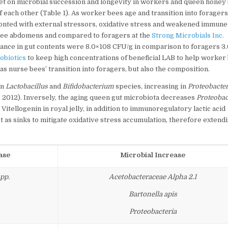
et on microbial succession and longevity in workers and queen honey
each other (Table 1). As worker bees age and transition into foragers
fronted with external stressors, oxidative stress and weakened immune
e bee abdomens and compared to foragers at the
Strong Microbials Inc.
ance in gut contents were 8.0×108 CFU/g in comparison to foragers 3
obiotics
to keep high concentrations of beneficial LAB to help worker
as nurse bees’ transition into foragers, but also the composition.
in
Lactobacillus
and
Bifidobacterium
species, increasing in
Proteobacter
. 2012). Inversely, the aging queen gut microbiota decreases
Proteobac
. Vitellogenin in royal jelly, in addition to immunoregulatory lactic acid
t as sinks to mitigate oxidative stress accumulation, therefore extend
ase
Microbial Increase
pp.
Acetobacteraceae Alpha 2.1
Bartonella apis
Proteobacteria