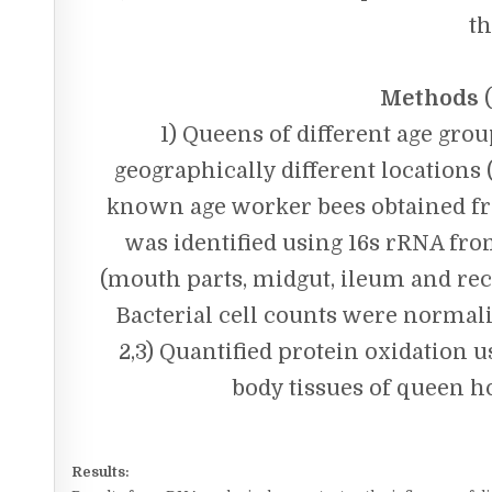
th
Methods
(
1) Queens of different age gro
geographically different locations 
known age worker bees obtained fr
was identified using 16s rRNA from
(mouth parts, midgut, ileum and re
Bacterial cell counts were norma
2,3) Quantified protein oxidation
body tissues of queen h
Results: