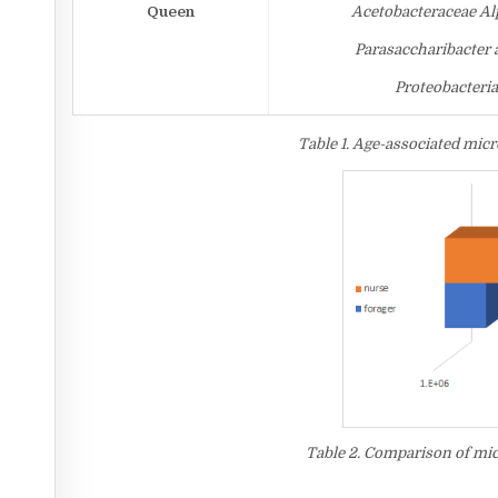
Queen
Acetobacteraceae Alp
Parasaccharibacter
Proteobacteri
Table 1. Age-associated mic
Table 2. Comparison of mic