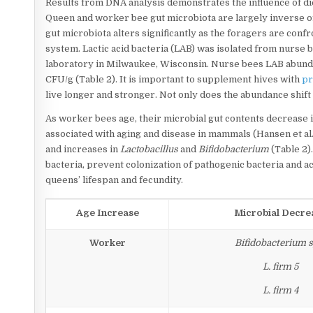
Results from DNA analysis demonstrates the influence of di
Queen and worker bee gut microbiota are largely inverse of 
gut microbiota alters significantly as the foragers are con
system. Lactic acid bacteria (LAB) was isolated from nurs
laboratory in Milwaukee, Wisconsin. Nurse bees LAB abund
CFU/g (Table 2). It is important to supplement hives with
pr
live longer and stronger. Not only does the abundance shift 
As worker bees age, their microbial gut contents decrease 
associated with aging and disease in mammals (Hansen et al
and increases in
Lactobacillus
and
Bifidobacterium
(Table 2)
bacteria, prevent colonization of pathogenic bacteria and ac
queens’ lifespan and fecundity.
Age Increase
Microbial Decre
Worker
Bifidobacterium s
L. firm 5
L. firm 4