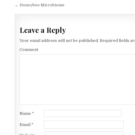
Post
← Honeybee Microbiome
navigation
Leave a Reply
Your email address will not be published.
Required fields a
Comment
Name
*
Email
*