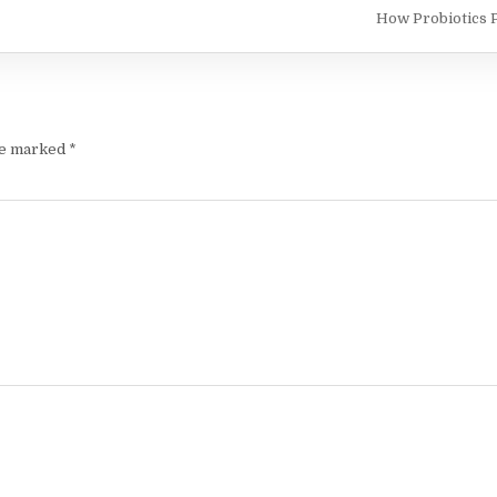
How Probiotics 
re marked
*