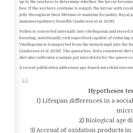
up to the workers to determine whether the larvae become 
bee. If the workers continue to supply the larvae with royal
jelly throughout their lifetime to maintain fecundity. Royal 
immunoregulatory benefits (Anderson et al. 2018).
Pollen is converted internally into vitellogenin and stored 
boosting, nutritionally rich superfood capable of reducing o
Vitellogenin is transported from the hemolymph into the he
(Anderson et al. 2018). The queen bee, fed a consistent diet r
diet also cultivates a unique gut microbiota for the queen 
A recent publication addresses age-based microbial succes
Hypotheses te
1) Lifespan differences in a soci
micro
2) Biological age d
3) Accrual of oxidation products in