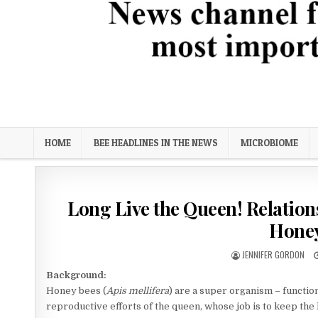
Bee Science News
News channel focused on biological solutions for the most imp
HOME
BEE HEADLINES IN THE NEWS
MICROBIOME
Long Live the Queen! Relatio
Honey
AUTHOR:
JENNIFER GORDON
Background:
Honey bees (
Apis mellifera
) are a super organism – function
reproductive efforts of the queen, whose job is to keep the 