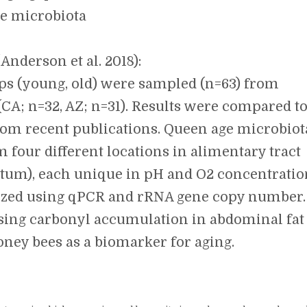
e microbiota
Anderson et al. 2018):
ups (young, old) were sampled (n=63) from
(CA; n=32, AZ; n=31). Results were compared t
om recent publications. Queen age microbiot
 four different locations in alimentary tract
ctum), each unique in pH and O2 concentratio
lized using qPCR and rRNA gene copy number.
 using carbonyl accumulation in abdominal fat
oney bees as a biomarker for aging.