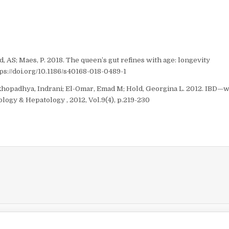
, AS; Maes, P. 2018. The queen’s gut refines with age: longevity
ps://doi.org/10.1186/s40168-018-0489-1
khopadhya, Indrani; El-Omar, Emad M; Hold, Georgina L. 2012. IBD—
ogy & Hepatology , 2012, Vol.9(4), p.219-230