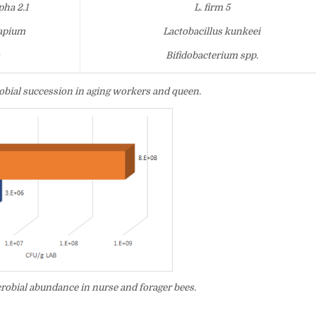
ha 2.1
L. firm 5
 apium
Lactobacillus kunkeei
a
Bifidobacterium spp.
robial succession in aging workers and queen.
robial abundance in nurse and forager bees.