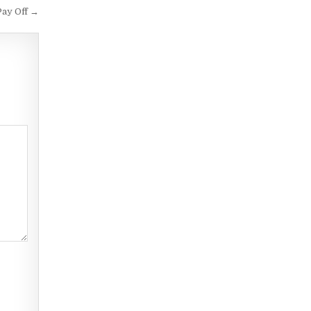
Pay Off →