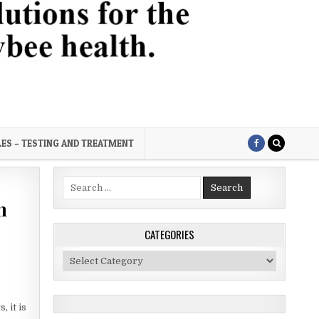
LES – TESTING AND TREATMENT
Search
for:
n
CATEGORIES
Categories
 it is