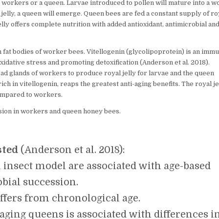
workers or a queen. Larvae introduced to pollen will mature into a w
BETWEEN
 jelly, a queen will emerge. Queen bees are fed a constant supply of ro
DIET,
MICROBES
jelly offers complete nutrition with added antioxidant, antimicrobial an
AND
QUEEN
HONEYBEE
in fat bodies of worker bees. Vitellogenin (glycolipoprotein) is an imm
LONGEVITY.
xidative stress and promoting detoxification (Anderson et al. 2018).
ad glands of workers to produce royal jelly for larvae and the queen
ich in vitellogenin, reaps the greatest anti-aging benefits. The royal je
compared to workers.
sion in workers and queen honey bees.
sted
(Anderson et al. 2018):
al insect model are associated with age-based
bial succession.
iffers from chronological age.
 aging queens is associated with differences i