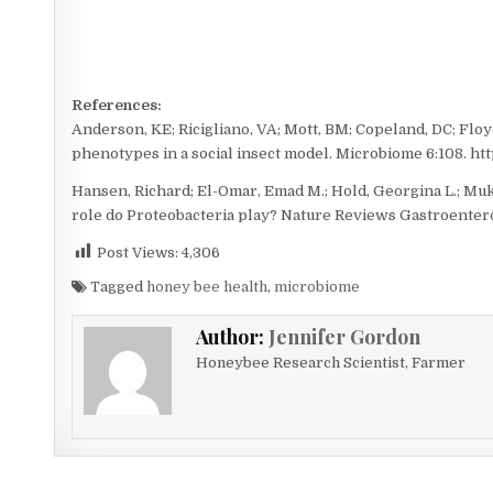
References:
Anderson, KE; Ricigliano, VA; Mott, BM; Copeland, DC; Floyd
phenotypes in a social insect model. Microbiome 6:108. htt
Hansen, Richard; El-Omar, Emad M.; Hold, Georgina L.; Mu
role do Proteobacteria play? Nature Reviews Gastroenterol
Post Views:
4,306
Tagged
honey bee health
,
microbiome
Author:
Jennifer Gordon
Honeybee Research Scientist, Farmer