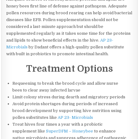
honey bees first line of defense against pathogens. Adequate
pollen resources during brood rearing can help avoid bacterial
diseases like EFB. Pollen supplementation should not be
considered a last-minute approach but should be
supplemented regularly as it takes some time for the proteins
and lipids to show beneficial effects in the hive.
AP 23-
Microbials
by Dadant offers a high-quality pollen substitute
with built in probiotics to promote intestinal health.
Treatment Options
Requeening to break the brood cycle and allow nurse
bees to clear away infected larvae
Limit colony stress during dearth and migratory periods
Avoid protein shortages during periods of increased
brood development by supporting hive nutrition using
pollen substitutes like
AP 23- Microbials
Treat hives four times a year with a probiotic
supplement like
SuperDFM – Honeybee
to enhance
native microbiota and suppress adherence of pathogenic