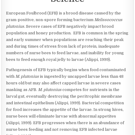
AND
SCIENCE
–
European Foulbrood (EFB) is a brood disease caused by the
EUROPEAN
gram-positive, non-spore forming bacterium
Melissococcus
FOULBROOD
plutonius
. Severe cases of EFB negatively impact brood
population and honey production. EFB is common in the spring
and early summer when populations are reaching their peak
and during times of stress from lack of protein, inadequate
numbers of nurse bees to feed larvae, and inability for young
bees to feed enough royal jelly to larvae (Alippi, 1999).
Pathogenesis of EFB typically begins when food contaminated
with
M. plutonius
is ingested by uncapped larvae less than 48
hours old but may also affect capped larvae in severe cases
masking as AFB.
M. plutonius
competes for nutrients in the
larval gut, eventually destroying the peritrophic membrane
and intestinal epithelium (Alippi, 1999). Bacterial competition
for food increases the appetite of the larvae. In strong hives,
nurse bees will eliminate larvae with abnormal appetites
(Alippi, 1999). EFB progresses when there is an abundance of
nurse bees feeding and not removing EFB infected larvae