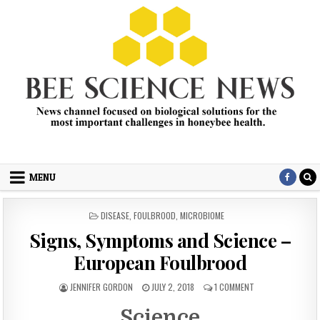
Skip
to
content
Bee Science News
News channel focused on biological solutions for the most
important challenges in honey bee health.
MENU
POSTED
DISEASE
,
FOULBROOD
,
MICROBIOME
IN
Signs, Symptoms and Science –
European Foulbrood
AUTHOR:
PUBLISHED
ON
JENNIFER GORDON
JULY 2, 2018
1 COMMENT
DATE:
SIGNS,
SYMPTOMS
Science