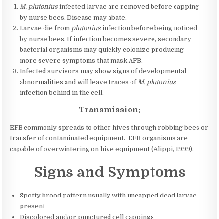
M. plutonius
infected larvae are removed before capping
by nurse bees. Disease may abate.
Larvae die from
plutonius
infection before being noticed
by nurse bees. If infection becomes severe, secondary
bacterial organisms may quickly colonize producing
more severe symptoms that mask AFB.
Infected survivors may show signs of developmental
abnormalities and will leave traces of
M. plutonius
infection behind in the cell.
Transmission:
EFB commonly spreads to other hives through robbing bees or
transfer of contaminated equipment. EFB organisms are
capable of overwintering on hive equipment (Alippi, 1999).
Signs and Symptoms
Spotty brood pattern usually with uncapped dead larvae
present
Discolored and/or punctured cell cappings