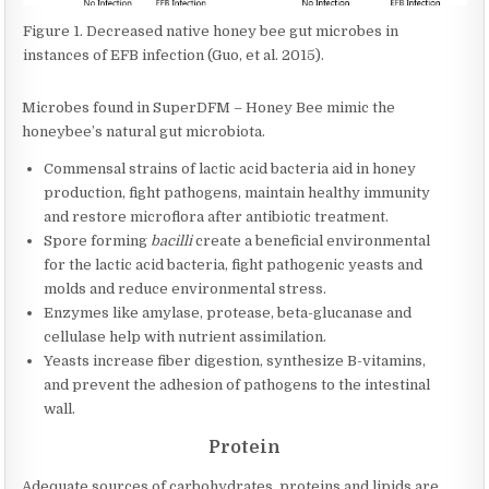
Figure 1. Decreased native honey bee gut microbes in
instances of EFB infection (Guo, et al. 2015).
Microbes found in SuperDFM – Honey Bee mimic the
honeybee’s natural gut microbiota.
Commensal strains of lactic acid bacteria aid in honey
production, fight pathogens, maintain healthy immunity
and restore microflora after antibiotic treatment.
Spore forming
bacilli
create a beneficial environmental
for the lactic acid bacteria, fight pathogenic yeasts and
molds and reduce environmental stress.
Enzymes like amylase, protease, beta-glucanase and
cellulase help with nutrient assimilation.
Yeasts increase fiber digestion, synthesize B-vitamins,
and prevent the adhesion of pathogens to the intestinal
wall.
Protein
Adequate sources of carbohydrates, proteins and lipids are