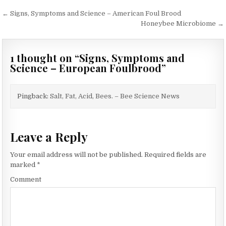
Post
← Signs, Symptoms and Science – American Foul Brood
navigation
Honeybee Microbiome →
1 thought on “
Signs, Symptoms and
Science – European Foulbrood
”
Pingback:
Salt, Fat, Acid, Bees. – Bee Science News
Leave a Reply
Your email address will not be published.
Required fields are
marked
*
Comment