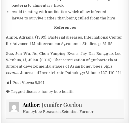
bacteria to alimentary track
Avoid treating with antibiotics which allow infected
larvae to survive rather than being culled from the hive
References
Alippi, Adriana. (1999). Bacterial diseases. International Center
for Advanced Mediterranean Agronomic Studies. p. 31-59.
Guo, Jun, Wu, Jie, Chen, Yanping, Evans, Jay, Dai, Rongguo, Luo,
Wenhua, Li, Jilian. (2015). Characterization of gut bacteria at
different developmental stages of Asian honey bees,
Apis
cerana
. Journal of Invertebrate Pathology: Volume 127, 110-114.
Post Views:
9,561
Tagged
disease
,
honey bee health
Author:
Jennifer Gordon
Honeybee Research Scientist, Farmer