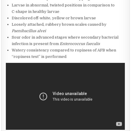
Larvae in abnormal, twisted positions in comparison to
C-shape in healthy larvae
Discolored off-white, yellow or brown larvae
Loosely attached, rubbery brown scales caused by
Paenibacillus alvei
Sour odor in advanced stages where secondary bacterial
infection is present from
Enterococcus faecalis
Watery consistency compared to ropiness of AFB when
“ropiness test” is performed