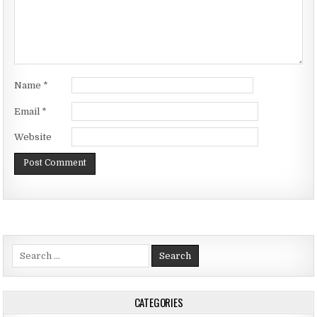
Name
*
Email
*
Website
Search
for:
CATEGORIES