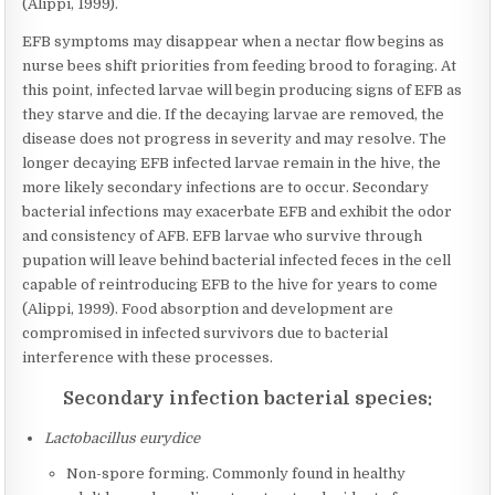
(Alippi, 1999).
EFB symptoms may disappear when a nectar flow begins as
nurse bees shift priorities from feeding brood to foraging. At
this point, infected larvae will begin producing signs of EFB as
they starve and die. If the decaying larvae are removed, the
disease does not progress in severity and may resolve. The
longer decaying EFB infected larvae remain in the hive, the
more likely secondary infections are to occur. Secondary
bacterial infections may exacerbate EFB and exhibit the odor
and consistency of AFB. EFB larvae who survive through
pupation will leave behind bacterial infected feces in the cell
capable of reintroducing EFB to the hive for years to come
(Alippi, 1999). Food absorption and development are
compromised in infected survivors due to bacterial
interference with these processes.
Secondary infection bacterial species:
Lactobacillus eurydice
Non-spore forming. Commonly found in healthy