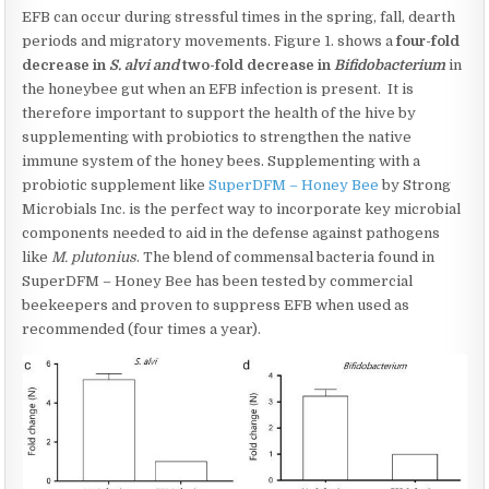
EFB can occur during stressful times in the spring, fall, dearth
periods and migratory movements. Figure 1. shows a
four-fold
decrease in
S. alvi and
two-fold decrease in
Bifidobacterium
in
the honeybee gut when an EFB infection is present. It is
therefore important to support the health of the hive by
supplementing with probiotics to strengthen the native
immune system of the honey bees. Supplementing with a
probiotic supplement like
SuperDFM – Honey Bee
by Strong
Microbials Inc. is the perfect way to incorporate key microbial
components needed to aid in the defense against pathogens
like
M. plutonius
. The blend of commensal bacteria found in
SuperDFM – Honey Bee has been tested by commercial
beekeepers and proven to suppress EFB when used as
recommended (four times a year).