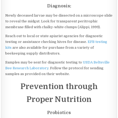
Diagnosis:
Newly deceased larvae may be dissected on a microscope slide
to reveal the midgut. Look for transparent peritrophic
membrane filled with chalky-white clumps (Alippi, 1999).
Reach out to local or state apiarist agencies for diagnostic
testing or assistance checking hives for disease.
EFB testing
kits
are also available for purchase from a variety of
beekeeping supply distributors.
Samples may be sent for diagnostic testing to
USDA Beltsville
Bee Research Laboratory
. Follow the protocol for sending
samples as provided on their website.
Prevention through
Proper Nutrition
Probiotics