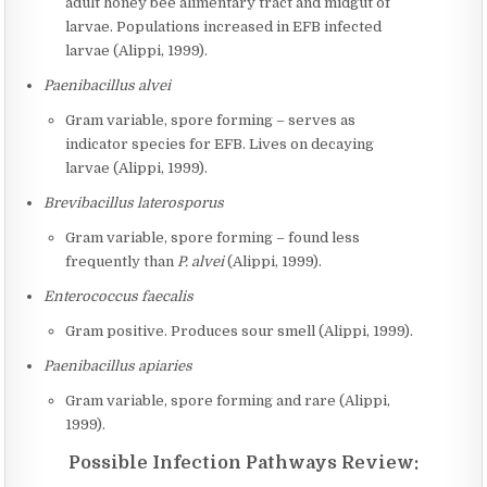
adult honey bee alimentary tract and midgut of
larvae. Populations increased in EFB infected
larvae (Alippi, 1999).
Paenibacillus alvei
Gram variable, spore forming – serves as
indicator species for EFB. Lives on decaying
larvae (Alippi, 1999).
Brevibacillus laterosporus
Gram variable, spore forming – found less
frequently than
P. alvei
(Alippi, 1999).
Enterococcus faecalis
Gram positive. Produces sour smell (Alippi, 1999).
Paenibacillus apiaries
Gram variable, spore forming and rare (Alippi,
1999).
Possible Infection Pathways Review: