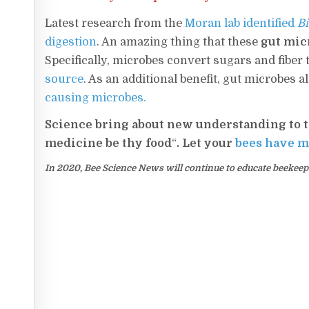
Latest research from the
Moran lab identified
Bi
digestion
. An amazing thing that these
gut micr
Specifically, microbes convert sugars and fiber 
source
. As an additional benefit, gut microbes 
causing microbes.
Science bring about new understanding to t
medicine be thy food
“
. Let your
bees have m
In 2020, Bee Science News will continue to educate beekeeper