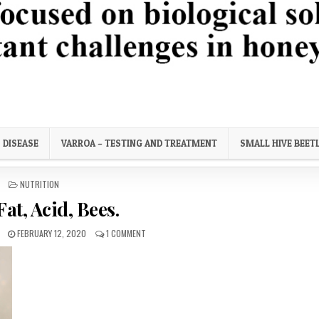
ortant challenges in honey bee health.
DISEASE
VARROA – TESTING AND TREATMENT
SMALL HIVE BEET
POSTED
NUTRITION
IN
 Fat, Acid, Bees.
PUBLISHED
ON
FEBRUARY 12, 2020
1 COMMENT
DATE:
SALT,
FAT,
ACID,
BEES.