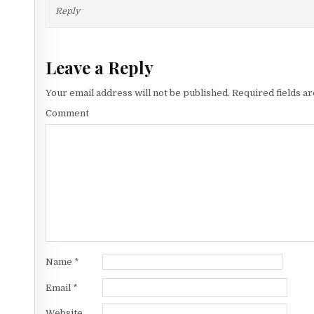
Reply
Leave a Reply
Your email address will not be published.
Required fields a
Comment
Name
*
Email
*
Website