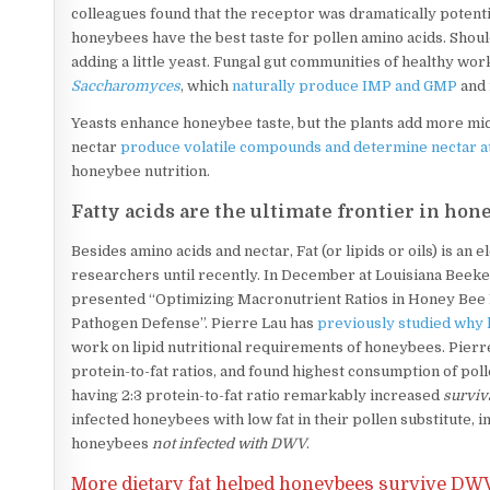
colleagues found that the receptor was dramatically potent
honeybees have the best taste for pollen amino acids. Shoul
adding a little yeast. Fungal gut communities of healthy wo
Saccharomyces
, which
naturally produce IMP and GMP
and 
Yeasts enhance honeybee taste, but the plants add more micr
nectar
produce volatile compounds and determine nectar a
honeybee nutrition.
Fatty acids are the ultimate frontier in hon
Besides amino acids and nectar, Fat (or lipids or oils) is a
researchers until recently. In December at Louisiana Beek
presented “Optimizing Macronutrient Ratios in Honey Bee
Pathogen Defense”. Pierre Lau has
previously studied why 
work on lipid nutritional requirements of honeybees. Pierr
protein-to-fat ratios, and found highest consumption of poll
having 2:3 protein-to-fat ratio remarkably increased
surviv
infected honeybees with low fat in their pollen substitute, 
honeybees
not infected with DWV
.
More dietary fat helped honeybees survive
DWV 