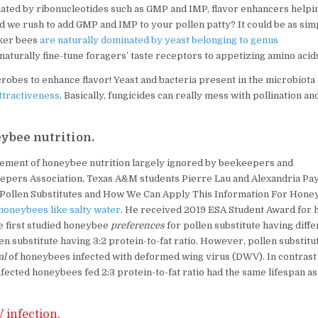
iated by ribonucleotides such as GMP and IMP, flavor enhancers helpi
d we rush to add GMP and IMP to your pollen patty? It could be as sim
rker bees
are naturally dominated by yeast belonging to genus
naturally fine-tune foragers’ taste receptors to appetizing amino acid
obes to enhance flavor! Yeast and bacteria present in the microbiota 
ttractiveness
. Basically, fungicides can really mess with pollination an
eybee nutrition.
n element of honeybee nutrition largely ignored by beekeepers and
eepers Association, Texas A&M students Pierre Lau and Alexandria Pa
 Pollen Substitutes and How We Can Apply This Information For Hone
honeybees like salty water
. He received 2019 ESA Student Award for h
e first studied honeybee
preferences
for pollen substitute having diffe
en substitute having 3:2 protein-to-fat ratio. However, pollen substitu
al
of honeybees infected with deformed wing virus (DWV). In contrast 
infected honeybees fed 2:3 protein-to-fat ratio had the same lifespan as
infection.