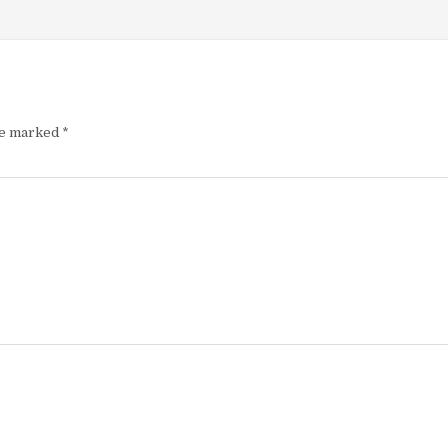
re marked
*