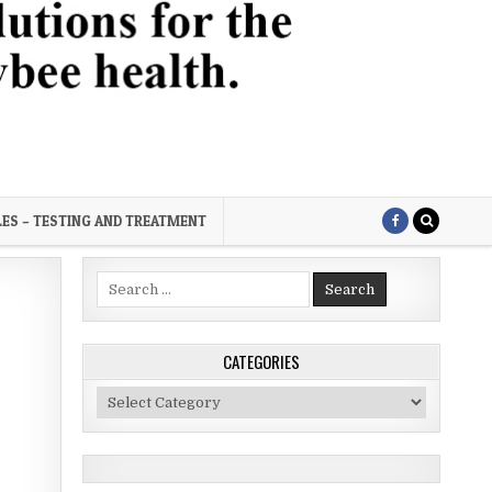
LES – TESTING AND TREATMENT
Search
for:
CATEGORIES
Categories