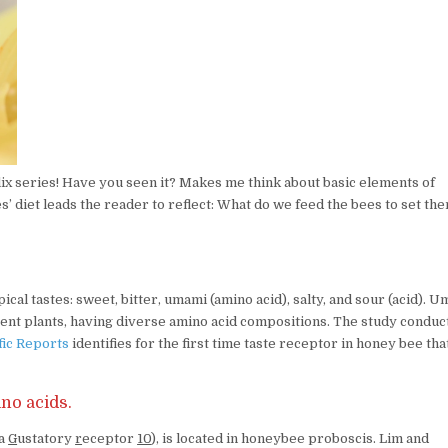
flix series! Have you seen it? Makes me think about basic elements of
’ diet leads the reader to reflect: What do we feed the bees to set th
ical tastes: sweet, bitter, umami (amino acid), salty, and sour (acid). 
erent plants, having diverse amino acid compositions. The study conduc
fic Reports
identifies for the first time taste receptor in honey bee tha
no acids.
ra
G
ustatory
r
eceptor
10
), is located in honeybee proboscis. Lim and