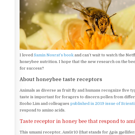
I loved
Samin Nosrat’s book
and can’t wait to watch the Net
honeybee nutrition. I hope that the new research on the bees
for success?
About honeybee taste receptors
Animals as diverse as fruit fly and humans recognize five typ
taste is important for foragers to discern pollen from diff
Sooho Lim and colleagues
published in 2019 issue of Scienti
respond to amino acids.
Taste receptor in honey bee that respond to ami
This umami receptor, AmGr10 (that stands for
A
pis
m
ellife