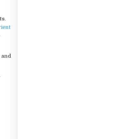
ts
.
rient
-
e and
.