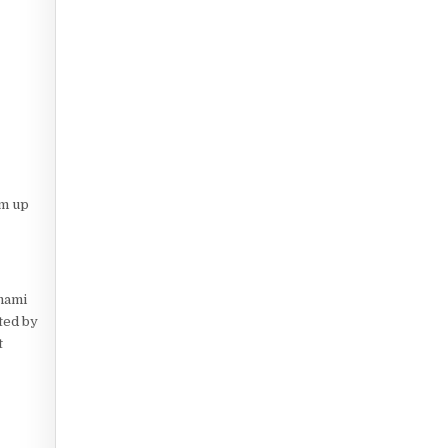
em up
Umami
ted by
t