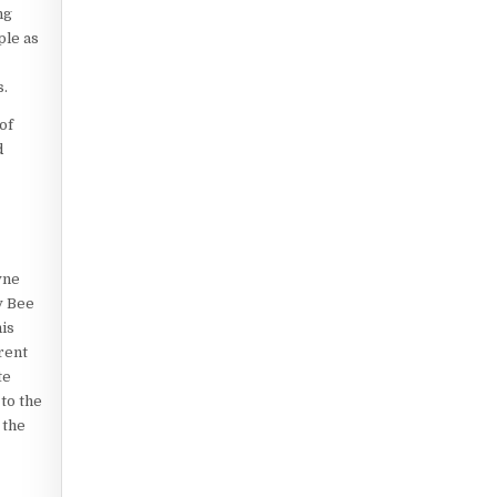
ng
ple as
s.
of
d
yne
y Bee
is
rent
te
to the
 the