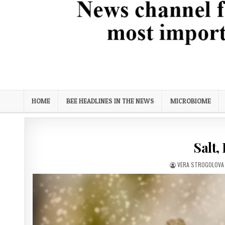
Bee Science News
News channel focused on biological solutions for the most imp
HOME
BEE HEADLINES IN THE NEWS
MICROBIOME
Salt,
AUTHOR:
VERA STROGOLOVA