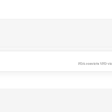
FDA convicts VFD vi