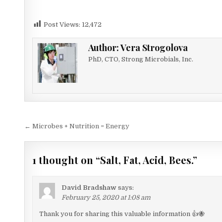
Post Views:
12,472
Author:
Vera Strogolova
PhD, CTO, Strong Microbials, Inc.
Post
← Microbes + Nutrition = Energy
navigation
1 thought on “
Salt, Fat, Acid, Bees.
”
David Bradshaw
says:
February 25, 2020 at 1:08 am
Thank you for sharing this valuable information 👍🐝