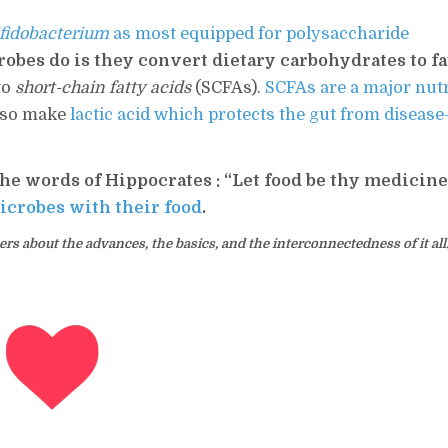
fidobacterium
as most equipped for polysaccharide
obes do is they convert dietary carbohydrates to fa
to
short-chain fatty acids
(SCFAs).
SCFAs are a major nut
also make
lactic acid which protects the gut from disease
he words of Hippocrates : “Let food be thy medicin
icrobes with their food
.
s about the advances, the basics, and the interconnectedness of it all