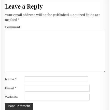
Leave a Reply
Your email address will not be published.
Required fields are
marked
*
Comment
Name
*
Email
*
Website