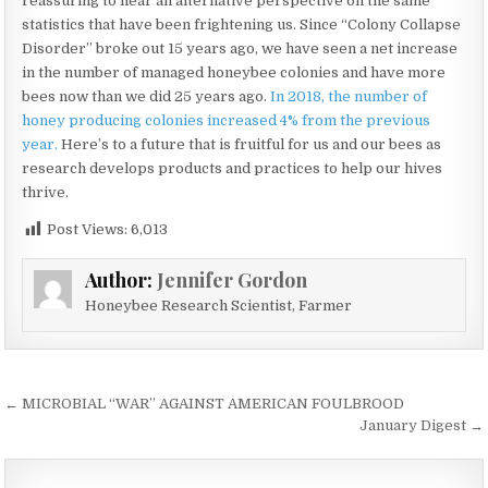
reassuring to hear an alternative perspective on the same
statistics that have been frightening us. Since “Colony Collapse
Disorder” broke out 15 years ago, we have seen a net increase
in the number of managed honeybee colonies and have more
bees now than we did 25 years ago.
In 2018, the number of
honey producing colonies increased 4% from the previous
year.
Here’s to a future that is fruitful for us and our bees as
research develops products and practices to help our hives
thrive.
Post Views:
6,013
Author:
Jennifer Gordon
Honeybee Research Scientist, Farmer
Post
← MICROBIAL “WAR” AGAINST AMERICAN FOULBROOD
navigation
January Digest →