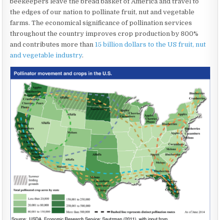
beekeepers leave the bread basket of America and travel to
the edges of our nation to pollinate fruit, nut and vegetable
farms. The economical significance of pollination services
throughout the country improves crop production by 800%
and contributes more than
15 billion dollars to the US fruit, nut
and vegetable industry
.