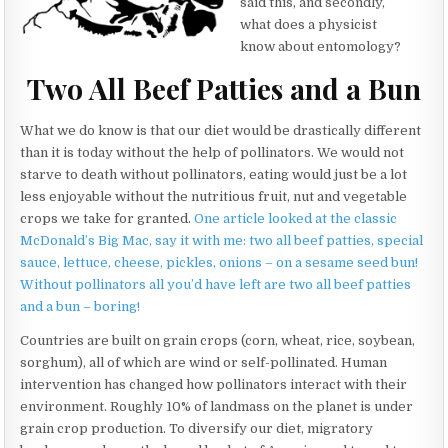
said this, and secondly,
what does a physicist
know about entomology?
Two All Beef Patties and a Bun
What we do know is that our diet would be drastically different
than it is today without the help of pollinators. We would not
starve to death without pollinators, eating would just be a lot
less enjoyable without the nutritious fruit, nut and vegetable
crops we take for granted.
One article looked at the classic
McDonald’s Big Mac, say it with me: two all beef patties, special
sauce, lettuce, cheese, pickles, onions – on a sesame seed bun!
Without pollinators all you’d have left are two all beef patties
and a bun – boring!
Countries are built on grain crops (corn, wheat, rice, soybean,
sorghum), all of which are wind or self-pollinated. Human
intervention has changed how pollinators interact with their
environment. Roughly 10% of landmass on the planet is under
grain crop production. To diversify our diet, migratory