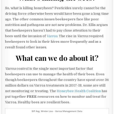
So, what is killing honeybees? Pesticides surely cannot be the
driving force otherwise bees would have been gone a long time
ago. The other common issues beekeepers face like poor
nutrition and pathogens are not new problems. Dr. Ellis argues
that beekeepers haven’t had to pay close attention to their
bees until the invasion of
Varroa
. The rise in
Varroa
required
beekeepers to look in their hives more frequently and as a
result found other issues.
What can we do about it?
Varroa
control is the single most important factor that
beekeepers can use to manage the health of their bees. Even
though beekeepers throughout the country have spent over 34
million dollars on Varroa treatments in 2017-18, some are still
not monitoring or treating. The
Honeybee Health Coalition
has
put together
FREE
resources on how to monitor and treat for
Varroa. Healthy bees are resilient bees.