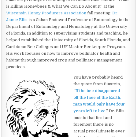
is Killing Honeybees & What We Can Do About It” at the
Wisconsin Honey Producers Association
fall meeting.
Dr.
Jamie Ellis
is a Gahan Endowed Professor of Entomology in the
Department of Entomology and Nematology at the University
of Florida. In addition to supervising students and teaching, he
helped established the University of Florida, South Florida, and
Caribbean Bee Colleges and UF Master Beekeeper Program.
His work focuses on how to improve pollinator health and
habitat through improved crop and pollinator management
practices.
You have probably heard
the quote from Einstein,
“
If the bee disappeared
off the face of the Earth,
man would only have four
years left to live
.”
Dr. Ellis
insists that first and
foremost there is no
actual proof Einstein ever