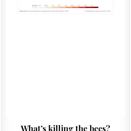
What’s killing the bees?