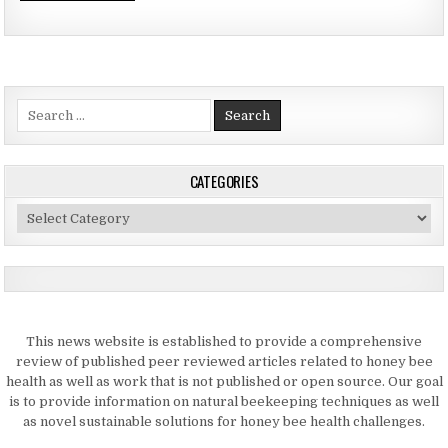
Search
for:
CATEGORIES
Categories
This news website is established to provide a comprehensive
review of published peer reviewed articles related to honey bee
health as well as work that is not published or open source. Our goal
is to provide information on natural beekeeping techniques as well
as novel sustainable solutions for honey bee health challenges.