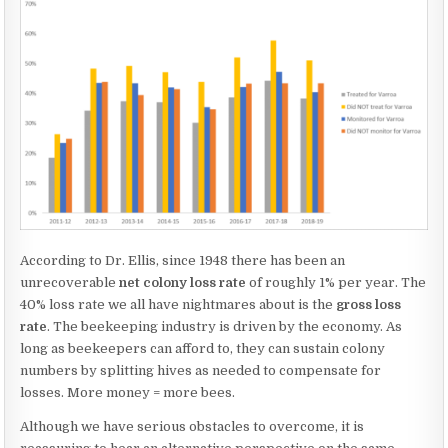
According to Dr. Ellis, since 1948 there has been an
unrecoverable
net colony loss rate
of roughly 1% per year. The
40% loss rate we all have nightmares about is the
gross loss
rate
. The beekeeping industry is driven by the economy. As
long as beekeepers can afford to, they can sustain colony
numbers by splitting hives as needed to compensate for
losses. More money = more bees.
Although we have serious obstacles to overcome, it is