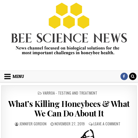
Skip
to
content
Bee Science News
News channel focused on biological solutions for the most
important challenges in honey bee health.
MENU
POSTED
VARROA - TESTING AND TREATMENT
IN
What’s Killing Honeybees & What
We Can Do About It
AUTHOR:
PUBLISHED
ON
JENNIFER GORDON
NOVEMBER 27, 2019
LEAVE A COMMENT
DATE:
WHAT’S
KILLING