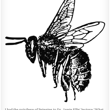
HONEYBEES
&
WHAT
WE
CAN
DO
ABOUT
IT
I had the privilege of listening to Dr. Jamie Ellis’ lecture “What